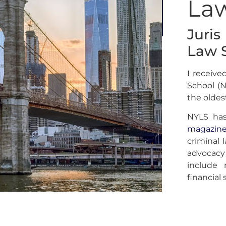
La
Juri
Law 
I receiv
School (N
the oldes
NYLS ha
magazin
criminal l
advocacy
include 
financial