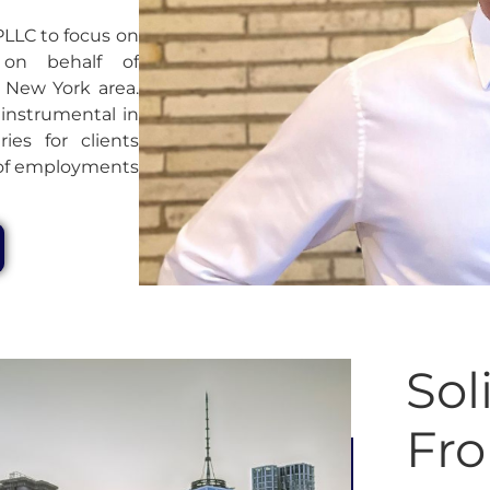
PLLC to focus on
 on behalf of
 New York area.
 instrumental in
ries for clients
n of employments
Sol
Fr