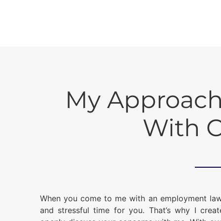
My Approach
With C
When you come to me with an employment law iss
and stressful time for you. That’s why I crea