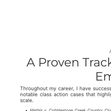
A Proven Trac
Em
Throughout my career, I have success
notable class action cases that highl
scale.
Mathis v. Cobblestone Creek Country Club