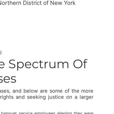
Northern District of New York
d
he Spectrum Of
ses
cases, and below are some of the more
rights and seeking justice on a larger
f banquet service employees alleging they were