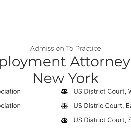
Admission To Practice
loyment Attorney 
New York
ciation
US District Court,
ciation
US Distric Court, E
US District Court, 