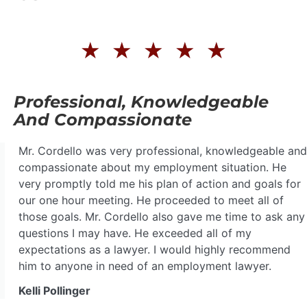
★
★
★
★
★
Professional, Knowledgeable
And Compassionate
Mr. Cordello was very professional, knowledgeable and
compassionate about my employment situation. He
very promptly told me his plan of action and goals for
our one hour meeting. He proceeded to meet all of
those goals. Mr. Cordello also gave me time to ask any
questions I may have. He exceeded all of my
expectations as a lawyer. I would highly recommend
him to anyone in need of an employment lawyer.
Kelli Pollinger