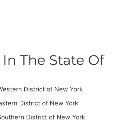
In The State Of
 Western District of New York
astern District of New York
Southern District of New York