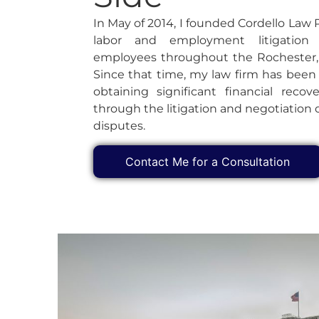
In May of 2014, I founded Cordello Law 
labor and employment litigation
employees throughout the Rochester,
Since that time, my law firm has been
obtaining significant financial recove
through the litigation and negotiatio
disputes.
Contact Me for a Consultation