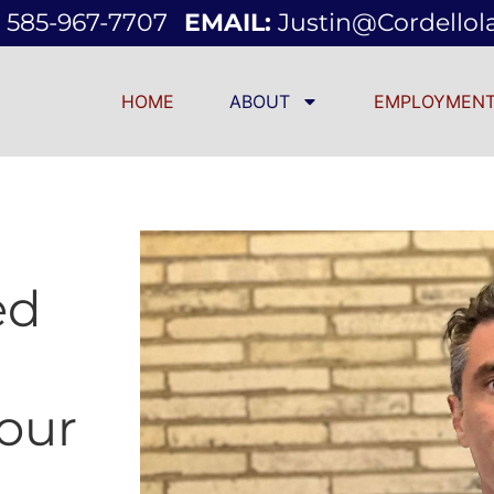
585-967-7707
EMAIL:
Justin@cordello
HOME
ABOUT
EMPLOYMENT
ed
our