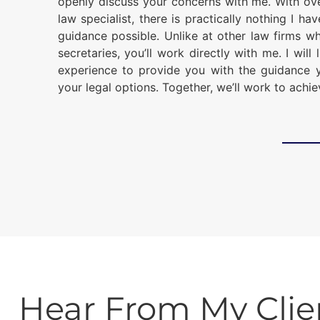
openly discuss your concerns with me. With ov
law specialist, there is practically nothing I ha
guidance possible. Unlike at other law firms w
secretaries, you’ll work directly with me. I wil
experience to provide you with the guidance 
your legal options. Together, we’ll work to achi
Hear From My Clie