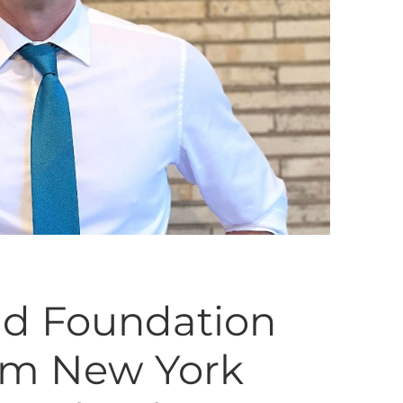
id Foundation
om New York