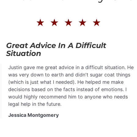
★
★
★
★
★
Great Advice In A Difficult
Situation
Justin gave me great advice in a difficult situation. He
was very down to earth and didn't sugar coat things
(which is just what I needed). He helped me make
decisions based on the facts instead of emotions. I
would highly recommend him to anyone who needs
legal help in the future.
Jessica Montgomery