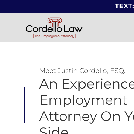
TEXT:
Meet Justin Cordello, ESQ.
An Experienc
Employment
Attorney On Y
Side