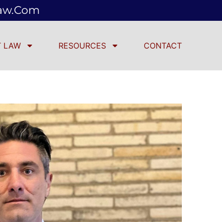
law.com
 LAW
RESOURCES
CONTACT