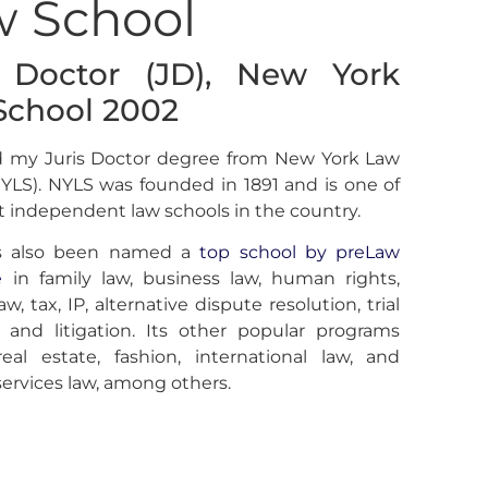
w School
s Doctor (JD), New York
School 2002
ed my Juris Doctor degree from New York Law
YLS). NYLS was founded in 1891 and is one of
t independent law schools in the country.
s also been named a
top school by preLaw
e
in family law, business law, human rights,
aw, tax, IP, alternative dispute resolution, trial
 and litigation. Its other popular programs
real estate, fashion, international law, and
 services law, among others.