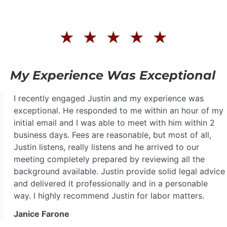
★
★
★
★
★
My Experience Was Exceptional
I recently engaged Justin and my experience was
exceptional. He responded to me within an hour of my
initial email and I was able to meet with him within 2
business days. Fees are reasonable, but most of all,
Justin listens, really listens and he arrived to our
meeting completely prepared by reviewing all the
background available. Justin provide solid legal advice
and delivered it professionally and in a personable
way. I highly recommend Justin for labor matters.
Janice Farone