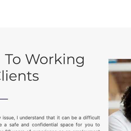
 To Working
lients
ue, I understand that it can be a difficult
te a safe and confidential space for you to