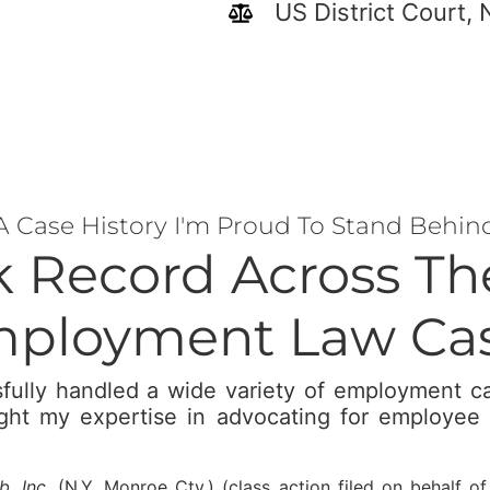
US District Court, 
A Case History I'm Proud To Stand Behin
k Record Across T
ployment Law Ca
fully handled a wide variety of employment 
ight my expertise in advocating for employee 
, Inc.
(N.Y. Monroe Cty.) (class action filed on behalf o