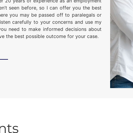
er 20 years of experience as an employment
ven’t seen before, so I can offer you the best
here you may be passed off to paralegals or
l listen carefully to your concerns and use my
you need to make informed decisions about
eve the best possible outcome for your case.
nts