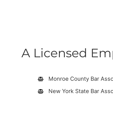
A Licensed Emp
Monroe County Bar Asso
New York State Bar Asso