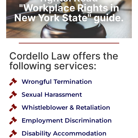
"Workplace Rights in
New York State" guide.
Cordello Law offers the
following services:
Wrongful Termination
Sexual Harassment
Whistleblower & Retaliation
Employment Discrimination
Disability Accommodation