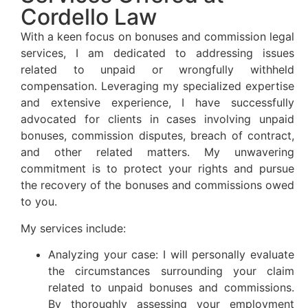
Cordello Law
With a keen focus on bonuses and commission legal
services, I am dedicated to addressing issues
related to unpaid or wrongfully withheld
compensation. Leveraging my specialized expertise
and extensive experience, I have successfully
advocated for clients in cases involving unpaid
bonuses, commission disputes, breach of contract,
and other related matters. My unwavering
commitment is to protect your rights and pursue
the recovery of the bonuses and commissions owed
to you.
My services include:
Analyzing your case: I will personally evaluate
the circumstances surrounding your claim
related to unpaid bonuses and commissions.
By thoroughly assessing your employment