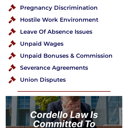
Pregnancy Discrimination
Hostile Work Environment
Leave Of Absence Issues
Unpaid Wages
Unpaid Bonuses & Commission
Severance Agreements
Union Disputes
Cordello Law Is
Committed To