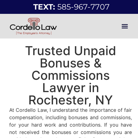
TEXT:
585-967-7707
Trusted Unpaid
Bonuses &
Commissions
Lawyer in
Rochester, NY
At Cordello Law, I understand the importance of fair
compensation, including bonuses and commissions,
for your hard work and contributions. If you have
not received the bonuses or commissions you are