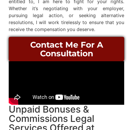
entitled to, I am here to fight for your rights.
Whether it’s negotiating with your employer,
pursuing legal action, or seeking alternative
resolutions, I will work tirelessly to ensure that you
receive the compensation you deserve.
Contact Me For A
Consultation
Unpaid Bonuses &
Commissions Legal
Services Offered at