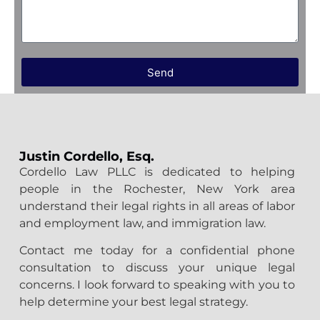
Send
Justin Cordello, Esq.
Cordello Law PLLC is dedicated to helping
people in the Rochester, New York area
understand their legal rights in all areas of labor
and employment law, and immigration law.
Contact me today for a confidential phone
consultation to discuss your unique legal
concerns. I look forward to speaking with you to
help determine your best legal strategy.