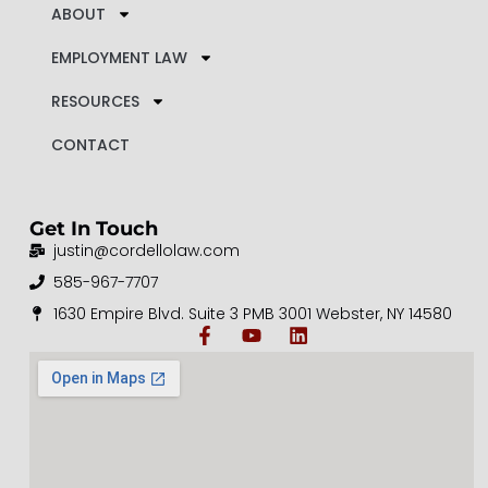
ABOUT
EMPLOYMENT LAW
RESOURCES
CONTACT
Get In Touch
justin@cordellolaw.com
585-967-7707
1630 Empire Blvd. Suite 3 PMB 3001 Webster, NY 14580