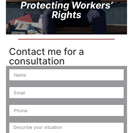
Protecting Workers’
Rights
Contact me for a
consultation