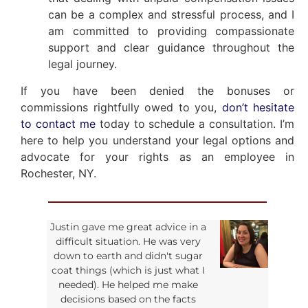
can be a complex and stressful process, and I
am committed to providing compassionate
support and clear guidance throughout the
legal journey.
If you have been denied the bonuses or
commissions rightfully owed to you,
don’t hesitate
to contact me
today to schedule a consultation. I’m
here to help you understand your legal options and
advocate for your rights as an employee in
Rochester, NY.
Justin gave me great advice in a
difficult situation. He was very
down to earth and didn't sugar
coat things (which is just what I
needed). He helped me make
decisions based on the facts