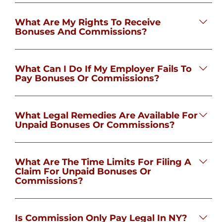
What Are My Rights To Receive
Bonuses And Commissions?
What Can I Do If My Employer Fails To
Pay Bonuses Or Commissions?
What Legal Remedies Are Available For
Unpaid Bonuses Or Commissions?
What Are The Time Limits For Filing A
Claim For Unpaid Bonuses Or
Commissions?
Is Commission Only Pay Legal In NY?