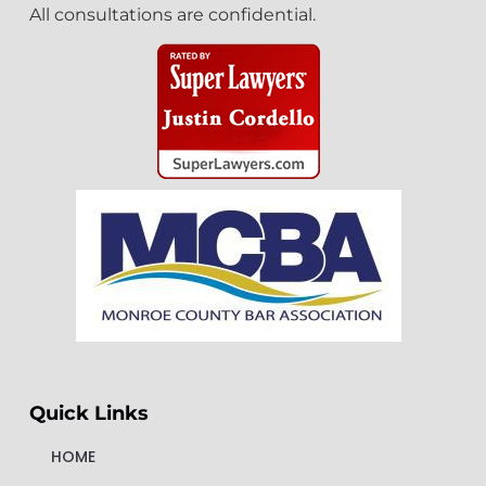
All consultations are confidential.
Quick Links
HOME