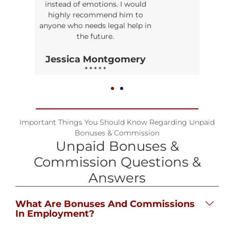
instead of emotions. I would
highly recommend him to
anyone who needs legal help in
the future.
Jessica Montgomery
* * * * *
Important Things You Should Know Regarding Unpaid
Bonuses & Commission
Unpaid Bonuses &
Commission Questions &
Answers
What Are Bonuses And Commissions
In Employment?