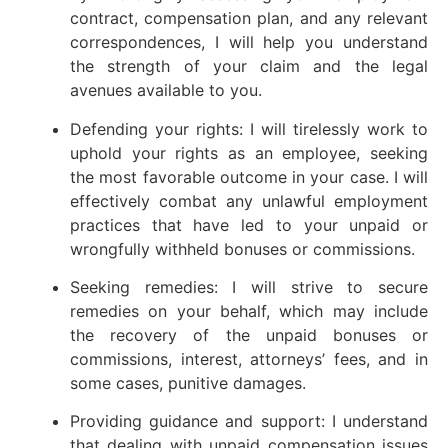
contract, compensation plan, and any relevant
correspondences, I will help you understand
the strength of your claim and the legal
avenues available to you.
Defending your rights: I will tirelessly work to
uphold your rights as an employee, seeking
the most favorable outcome in your case. I will
effectively combat any unlawful employment
practices that have led to your unpaid or
wrongfully withheld bonuses or commissions.
Seeking remedies: I will strive to secure
remedies on your behalf, which may include
the recovery of the unpaid bonuses or
commissions, interest, attorneys’ fees, and in
some cases, punitive damages.
Providing guidance and support: I understand
that dealing with unpaid compensation issues