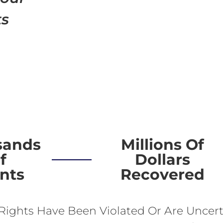
ts
sands
Millions Of
f
Dollars
ents
Recovered
 Rights Have Been Violated Or Are Uncert