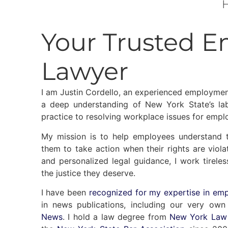
H
Your Trusted 
Lawyer
I am Justin Cordello, an experienced employmen
a deep understanding of New York State’s lab
practice to resolving workplace issues for empl
My mission is to help employees understand 
them to take action when their rights are vio
and personalized legal guidance, I work tireles
the justice they deserve.
I have been
recognized for my expertise in em
in news publications, including our very ow
News
. I hold a law degree from
New York Law