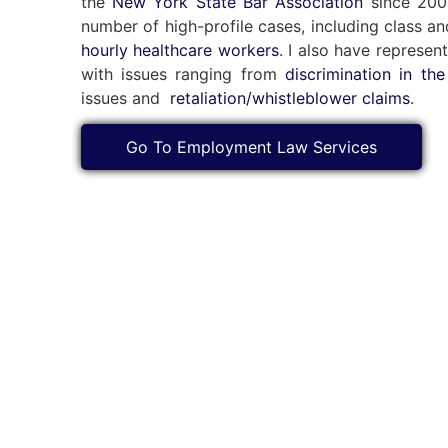
the
New York State Bar Association
since 2002
number of high-profile cases, including class a
hourly healthcare workers
. I also have represen
with issues ranging from
discrimination in th
issues and
retaliation/whistleblower claims
.
Go To Employment Law Services