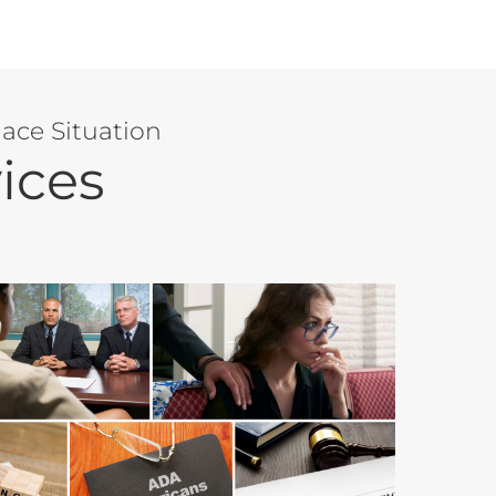
ace Situation
ices