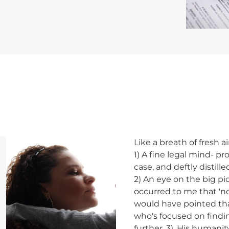
wn
Like a breath of fresh a
1) A fine legal mind- 
case, and deftly distil
2) An eye on the big pic
occurred to me that 'n
would have pointed that
who's focused on findin
further. 3). His humanit