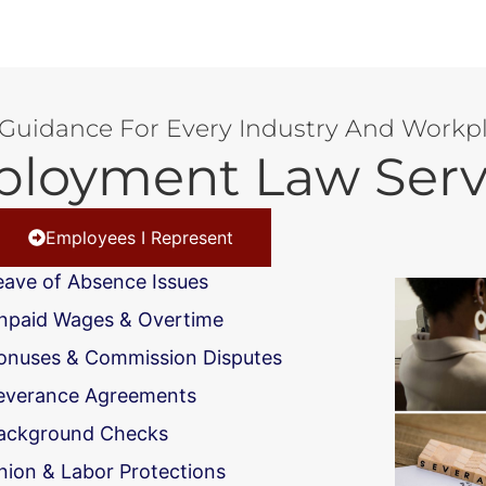
 Guidance For Every Industry And Workpl
loyment Law Serv
Employees I Represent
eave of Absence Issues
npaid Wages & Overtime
onuses & Commission Disputes
everance Agreements
ackground Checks
nion & Labor Protections