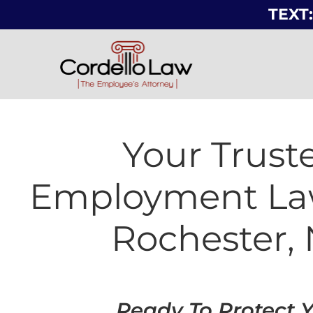
TEXT:
Your Trust
Employment La
Rochester,
Ready To Protect 