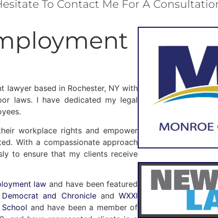
esitate To Contact Me For A Consultatio
Employment
t lawyer based in Rochester, NY with
or laws. I have dedicated my legal
oyees.
their workplace rights and empower
lated. With a compassionate approach
sly to ensure that my clients receive
ployment law
and have been featured
n
Democrat and Chronicle
and
WXXI
 School
and have been a member of