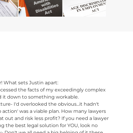
ir! What sets Justin apart:
processed the facts of my exceedingly complex
led it down to something workable.
ture- I'd overlooked the obvious...it hadn't
o action' was a viable plan. How many lawyers
 out and risk less profit? If you need a lawyer
g the best legal solution for YOU, look no
y- Don't we all need a big helping of it these