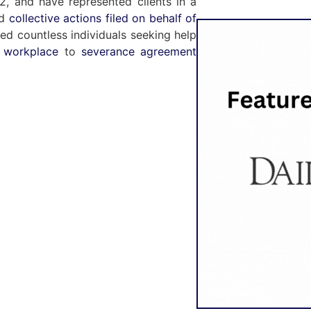
, and have represented clients in a
nd
collective actions filed on behalf of
ted countless individuals seeking help
e workplace
to
severance agreement