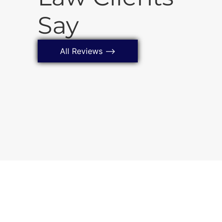
a Montgomery
Say
All Reviews ⟶