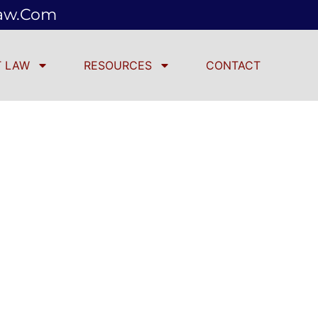
law.com
 LAW
RESOURCES
CONTACT