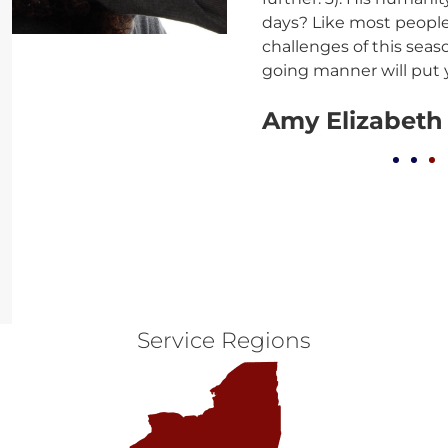
days? Like most people,
challenges of this seas
going manner will put 
Amy Elizabeth
Service Regions