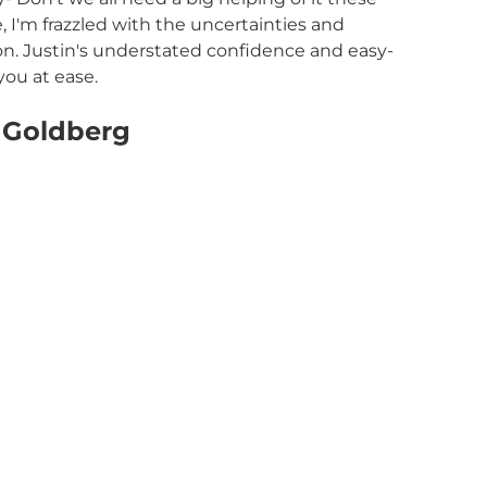
 I'm frazzled with the uncertainties and
on. Justin's understated confidence and easy-
you at ease.
 Goldberg