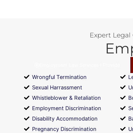
Expert Legal
Emp
Employment Law Services I Provide
Wrongful Termination
L
Sexual Harrassment
U
Whistleblower & Retaliation
B
Employment Discrimination
S
Disability Accommodation
B
Pregnancy Discrimination
U