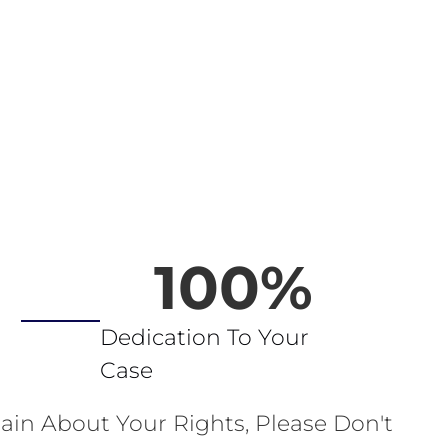
100
%
Dedication To Your
Case
ain About Your Rights, Please Don't