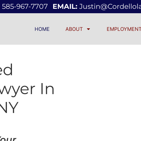
585-967-7707
EMAIL:
Justin@cordello
HOME
ABOUT
EMPLOYMENT
ed
wyer In
 NY
Your