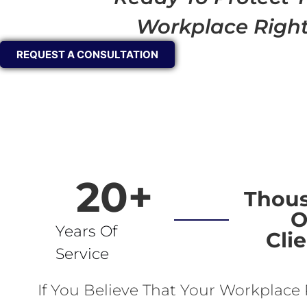
Workplace Righ
REQUEST A CONSULTATION
20
+
Thou
O
Years Of
Cli
Service
If You Believe That Your Workplace