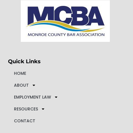
Quick Links
HOME
ABOUT
EMPLOYMENT LAW
RESOURCES
CONTACT