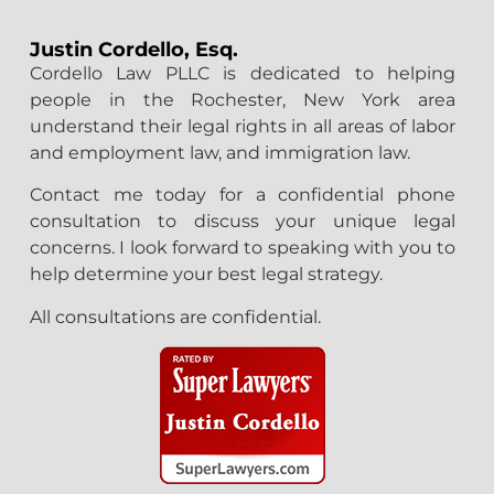
Justin Cordello, Esq.
Cordello Law PLLC is dedicated to helping
people in the Rochester, New York area
understand their legal rights in all areas of labor
and employment law, and immigration law.
Contact me today for a confidential phone
consultation to discuss your unique legal
concerns. I look forward to speaking with you to
help determine your best legal strategy.
All consultations are confidential.