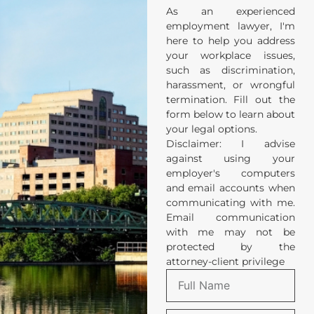
As an experienced
employment lawyer, I'm
here to help you address
your workplace issues,
such as discrimination,
harassment, or wrongful
termination. Fill out the
form below to learn about
your legal options.
Disclaimer: I advise
against using your
employer's computers
and email accounts when
communicating with me.
Email communication
with me may not be
protected by the
attorney-client privilege