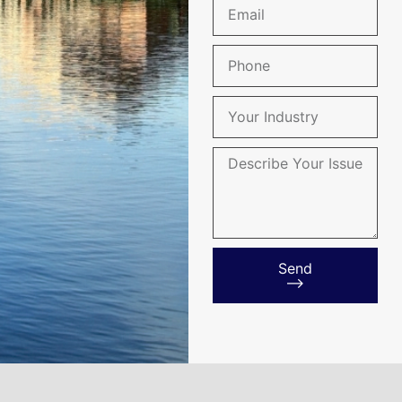
Send
⟶