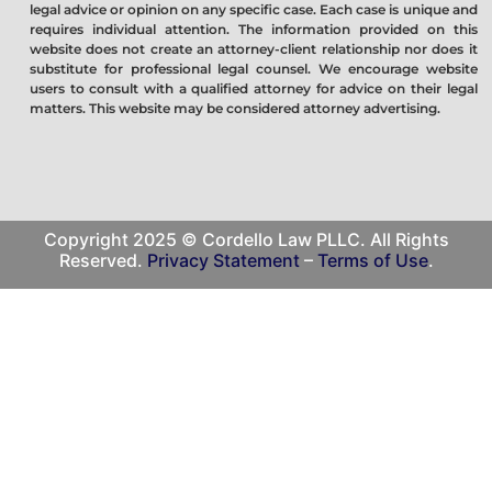
legal advice or opinion on any specific case. Each case is unique and
requires individual attention. The information provided on this
website does not create an attorney-client relationship nor does it
substitute for professional legal counsel. We encourage website
users to consult with a qualified attorney for advice on their legal
matters. This website may be considered attorney advertising.
Copyright 2025 © Cordello Law PLLC. All Rights
Reserved.
Privacy Statement
–
Terms of Use
.