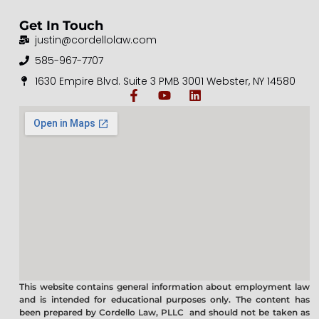
Get In Touch
justin@cordellolaw.com
585-967-7707
1630 Empire Blvd. Suite 3 PMB 3001 Webster, NY 14580
This website contains general information about employment law
and is intended for educational purposes only. The content has
been prepared by Cordello Law, PLLC and should not be taken as