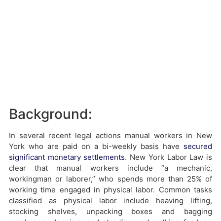
Background:
In several recent legal actions manual workers in New
York who are paid on a bi-weekly basis have
secured
significant monetary settlements
. New York Labor Law is
clear that manual workers include “a mechanic,
workingman or laborer,” who spends more than 25% of
working time engaged in physical labor. Common tasks
classified as physical labor include heaving lifting,
stocking shelves, unpacking boxes and bagging