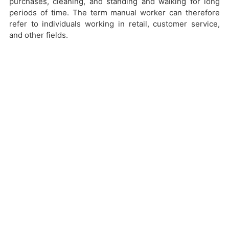
purchases, cleaning, and standing and walking for long
periods of time. The term manual worker can therefore
refer to individuals working in retail, customer service,
and other fields.
Key Questions from Plaintiff:
Who is considered a manual worker for
purposes of New York Labor Law?
Why don’t employers in New York pay
manual workers on a weekly basis?
How can manual workers in New York
move forward with a claim if they are
paid on bi-weekly basis?
Conclusion