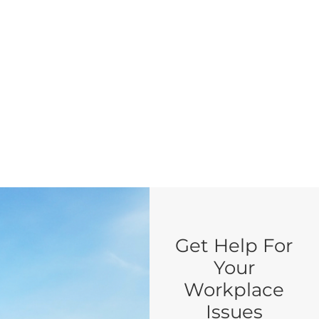
Get Help For
Your
Workplace
Issues