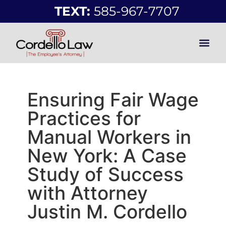
TEXT:
585-967-7707
Ensuring Fair Wage
Practices for
Manual Workers in
New York: A Case
Study of Success
with Attorney
Justin M. Cordello